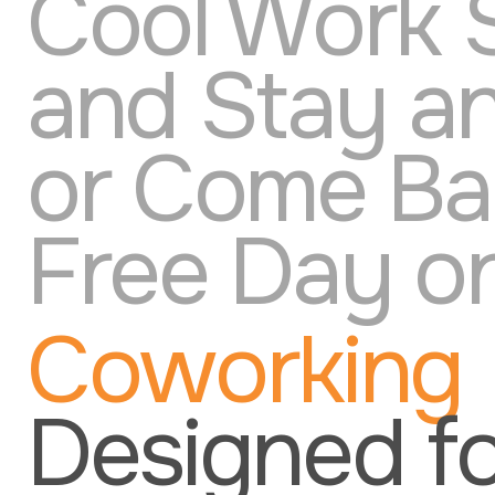
Cool Work 
and Stay a
or Come Bac
Free Day on
Coworking
Designed f