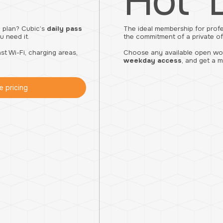
Hot 
 plan? Cubic’s
daily pass
The ideal membership for prof
 need it.
the commitment of a private of
t Wi-Fi, charging areas,
Choose any available open work
weekday access
, and get a m