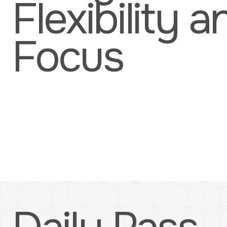
Flexibility a
Focus