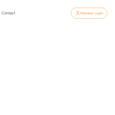
Member Login
Contact