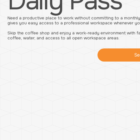
Daily Pass
Need a productive place to work without committing to a monthly
gives you easy access to a professional workspace whenever you
Skip the coffee shop and enjoy a work-ready environment with fas
coffee, water, and access to all open workspace areas.