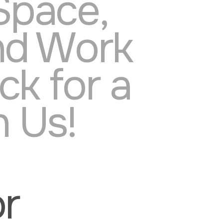
Space,
nd Work
k for a
 Us!
or