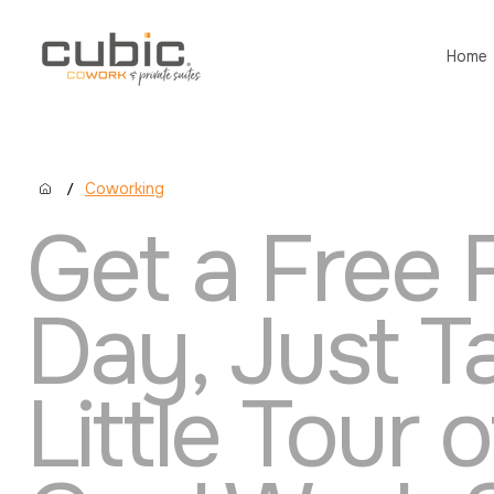
Home
/
Coworking
Get a Free F
Day, Just T
Little Tour 