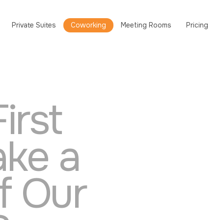
Private Suites
Coworking
Meeting Rooms
Pricing
irst
ake a
of Our