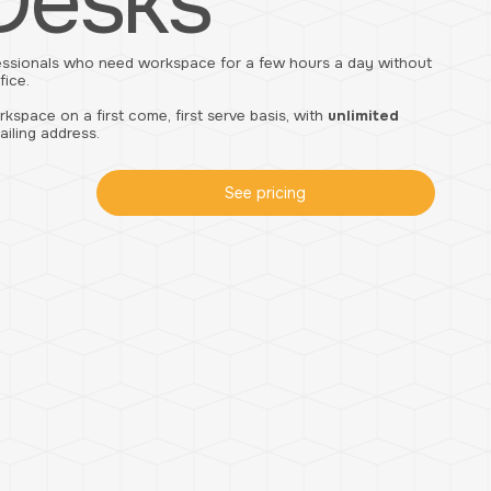
Desks
essionals who need workspace for a few hours a day without
fice.
space on a first come, first serve basis, with
unlimited
ailing address.